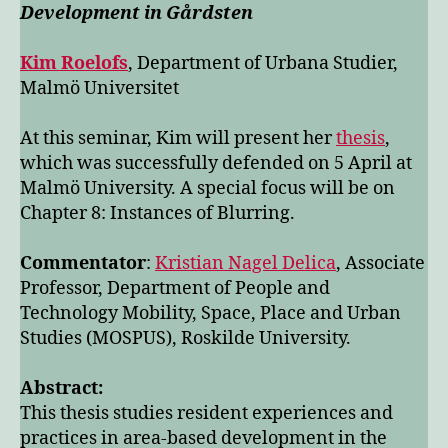
Development in Gårdsten
Kim Roelofs
, Department of Urbana Studier,
Malmö Universitet
At this seminar, Kim will present her
thesis
,
which was successfully defended on 5 April at
Malmö University. A special focus will be on
Chapter 8: Instances of Blurring.
Commentator
:
Kristian Nagel Delica
, Associate
Professor, Department of People and
Technology Mobility, Space, Place and Urban
Studies (MOSPUS), Roskilde University.
Abstract:
This thesis studies resident experiences and
practices in area-based development in the