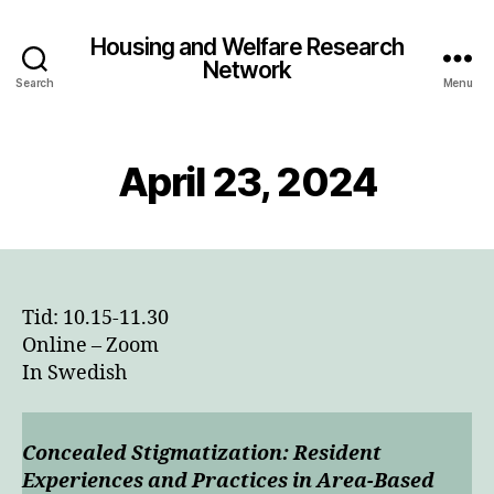
Housing and Welfare Research
Network
Search
Menu
April 23, 2024
Tid: 10.15-11.30
Online – Zoom
In Swedish
Concealed Stigmatization: Resident
Experiences and Practices in Area-Based