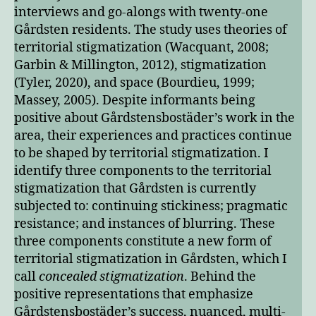
interviews and go-alongs with twenty-one
Gårdsten residents. The study uses theories of
territorial stigmatization (Wacquant, 2008;
Garbin & Millington, 2012), stigmatization
(Tyler, 2020), and space (Bourdieu, 1999;
Massey, 2005). Despite informants being
positive about Gårdstensbostäder’s work in the
area, their experiences and practices continue
to be shaped by territorial stigmatization. I
identify three components to the territorial
stigmatization that Gårdsten is currently
subjected to: continuing stickiness; pragmatic
resistance; and instances of blurring. These
three components constitute a new form of
territorial stigmatization in Gårdsten, which I
call
concealed stigmatization
. Behind the
positive representations that emphasize
Gårdstensbostäder’s success, nuanced, multi-