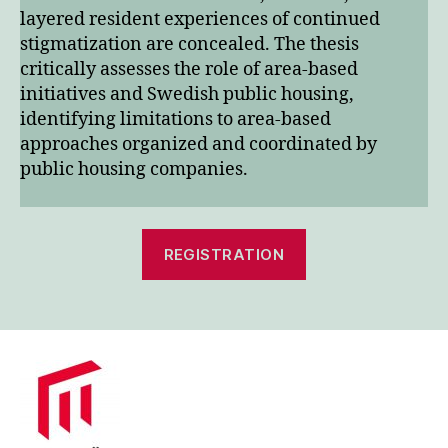
layered resident experiences of continued
stigmatization are concealed. The thesis
critically assesses the role of area-based
initiatives and Swedish public housing,
identifying limitations to area-based
approaches organized and coordinated by
public housing companies.
REGISTRATION