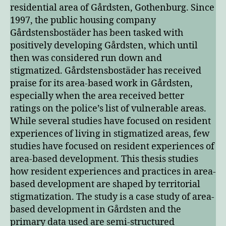
residential area of Gårdsten, Gothenburg. Since
1997, the public housing company
Gårdstensbostäder has been tasked with
positively developing Gårdsten, which until
then was considered run down and
stigmatized. Gårdstensbostäder has received
praise for its area-based work in Gårdsten,
especially when the area received better
ratings on the police’s list of vulnerable areas.
While several studies have focused on resident
experiences of living in stigmatized areas, few
studies have focused on resident experiences of
area-based development. This thesis studies
how resident experiences and practices in area-
based development are shaped by territorial
stigmatization. The study is a case study of area-
based development in Gårdsten and the
primary data used are semi-structured