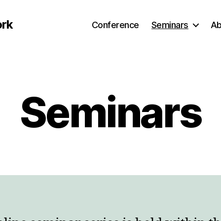
ork
Conference
Seminars
Ab
Seminars