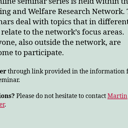
line seminar series is held within t
ing and Welfare Research Network.
ars deal with topics that in differen
relate to the network’s focus areas.
one, also outside the network, are
me to participate.
er
through link provided in the information 
eminar.
ions?
Please do not hesitate to contact
Martin
er
.