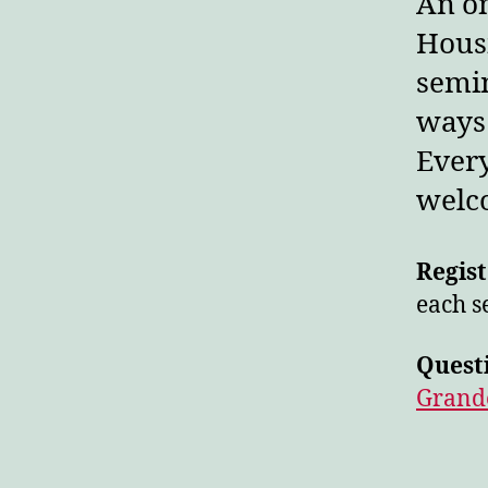
An on
Hous
semin
ways 
Every
welco
Regist
each s
Quest
Grand