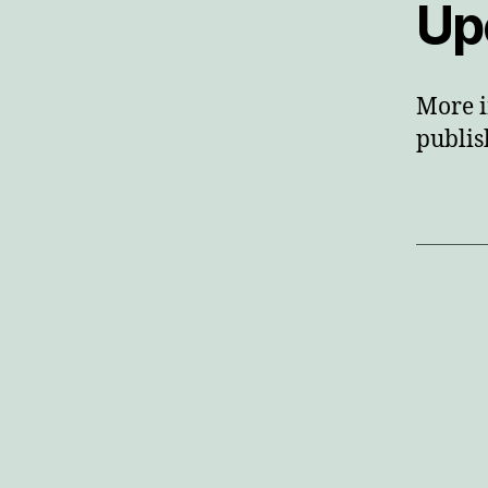
Up
More i
publis