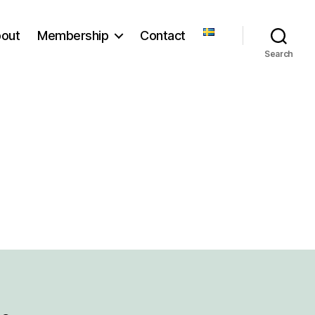
out
Membership
Contact
Search