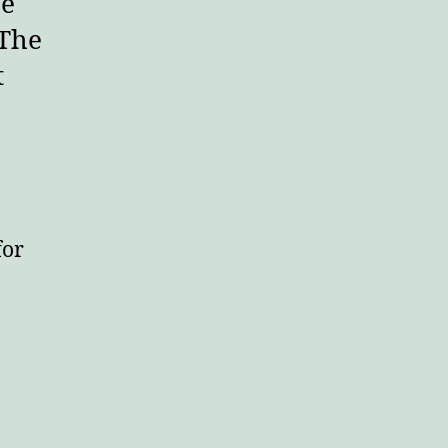
he
 The
t
for