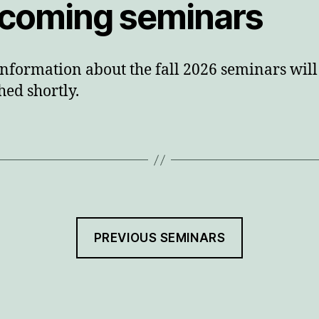
coming seminars
nformation about the fall 2026 seminars will
hed shortly.
PREVIOUS SEMINARS