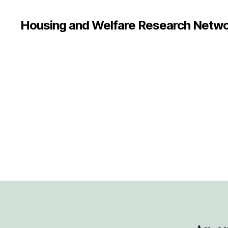
Housing and Welfare Research Netw