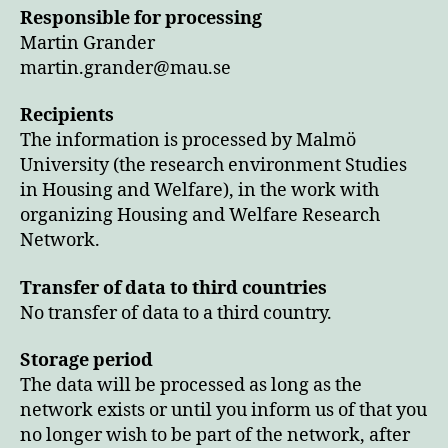
Responsible for processing
Martin Grander
martin.grander@mau.se
Recipients
The information is processed by Malmö
University (the research environment Studies
in Housing and Welfare), in the work with
organizing Housing and Welfare Research
Network.
Transfer of data to third countries
No transfer of data to a third country.
Storage period
The data will be processed as long as the
network exists or until you inform us of that you
no longer wish to be part of the network, after