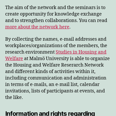
The aim of the network and the seminars is to
create opportunity for knowledge exchange
and to strengthen collaborations. You can read
more about the network here
.
By collecting the names, e-mail addresses and
workplaces/organizations of the members, the
research environment
Studies in Housing and
Welfare
at Malmö University is able to organize
the Housing and Welfare Reserarch Network
and different kinds of activities within it,
including communication and administration
in terms of e-mails, an e-mail list, calendar
invitations, lists of participants at events, and
the like.
Information and rights regarding