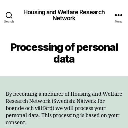
Housing and Welfare Research
Network
Search
Menu
Processing of personal
data
By becoming a member of Housing and Welfare
Research Network (Swedish: Nätverk för
boende och välfärd) we will process your
personal data. This processing is based on your
consent.