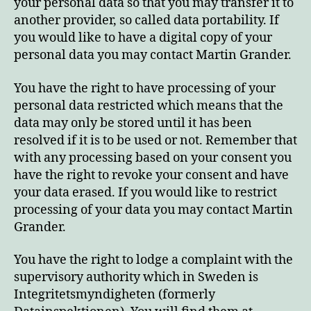
your personal data so that you may transfer it to
another provider, so called data portability. If
you would like to have a digital copy of your
personal data you may contact Martin Grander.
You have the right to have processing of your
personal data restricted which means that the
data may only be stored until it has been
resolved if it is to be used or not. Remember that
with any processing based on your consent you
have the right to revoke your consent and have
your data erased. If you would like to restrict
processing of your data you may contact Martin
Grander.
You have the right to lodge a complaint with the
supervisory authority which in Sweden is
Integritetsmyndigheten (formerly