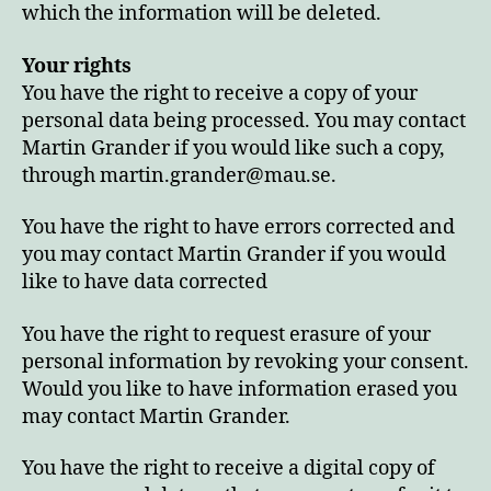
which the information will be deleted.
Your rights
You have the right to receive a copy of your
personal data being processed. You may contact
Martin Grander if you would like such a copy,
through martin.grander@mau.se.
You have the right to have errors corrected and
you may contact Martin Grander if you would
like to have data corrected
You have the right to request erasure of your
personal information by revoking your consent.
Would you like to have information erased you
may contact Martin Grander.
You have the right to receive a digital copy of