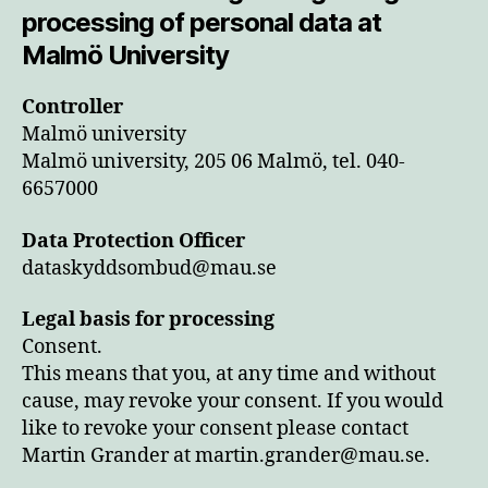
processing of personal data at
Malmö University
Controller
Malmö university
Malmö university, 205 06 Malmö, tel. 040-
6657000
Data Protection Officer
dataskyddsombud@mau.se
Legal basis for processing
Consent.
This means that you, at any time and without
cause, may revoke your consent. If you would
like to revoke your consent please contact
Martin Grander at martin.grander@mau.se.